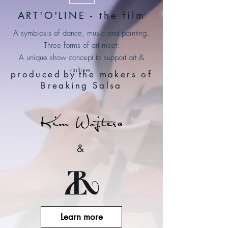
ART'O'LINE - the film
A symbiosis of dance, music and painting.
Three forms of art meet:
A unique show concept to support art &
culture.
produced
by
the makers of
Breaking Salsa
&
Learn more